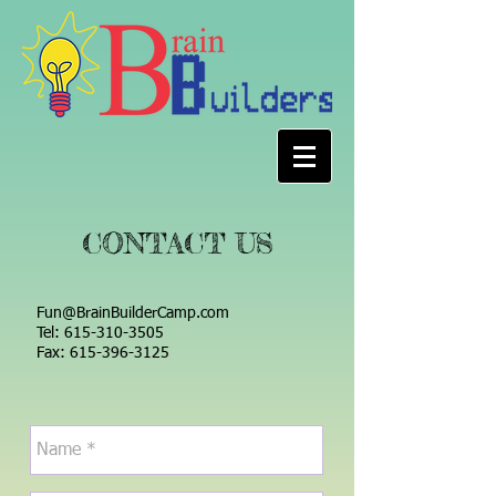
CONTACT US
Fun@BrainBuilderCamp.com
Tel:
615-310-3505
Fax: 615-396-3125